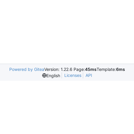
Powered by Gitea
Version: 1.22.6 Page:
45ms
Template:
6ms
Licenses
API
English