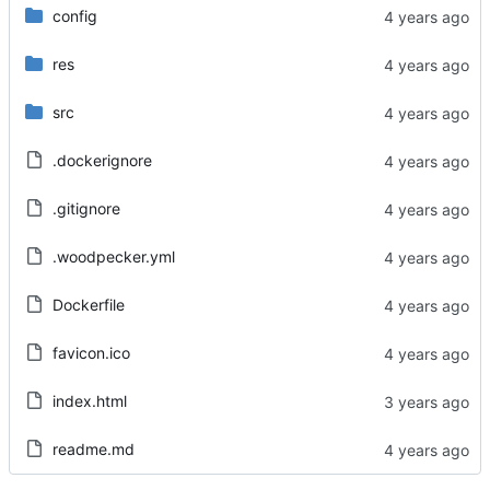
config
res
src
.dockerignore
.gitignore
.woodpecker.yml
Dockerfile
favicon.ico
index.html
readme.md