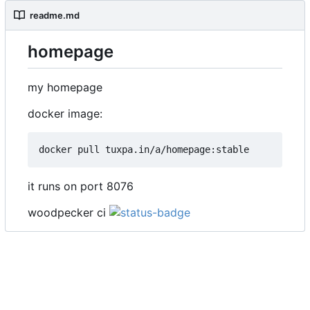
readme.md
homepage
my homepage
docker image:
it runs on port 8076
woodpecker ci