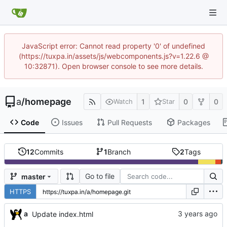
JavaScript error: Cannot read property '0' of undefined
(https://tuxpa.in/assets/js/webcomponents.js?v=1.22.6 @
10:32871). Open browser console to see more details.
a
/
homepage
1
0
0
Watch
Star
Code
Issues
Pull Requests
Packages
12
Commits
1
Branch
2
Tags
Go to file
master
HTTPS
a
Update index.html