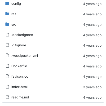
config
res
src
.dockerignore
.gitignore
.woodpecker.yml
Dockerfile
favicon.ico
index.html
readme.md