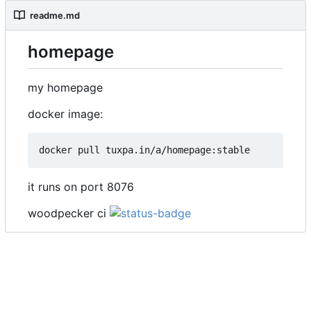
readme.md
homepage
my homepage
docker image:
it runs on port 8076
woodpecker ci