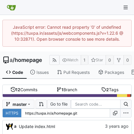
JavaScript error: Cannot read property '0' of undefined
(https://tuxpa.in/assets/js/webcomponents.js?v=1.22.6 @
10:32871). Open browser console to see more details.
a
/
homepage
1
0
0
Watch
Star
Code
Issues
Pull Requests
Packages
12
Commits
1
Branch
2
Tags
Go to file
master
HTTPS
a
Update index.html