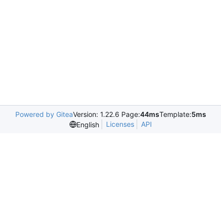
Powered by Gitea
Version: 1.22.6 Page:
44ms
Template:
5ms
Licenses
API
English