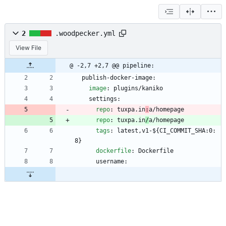
2
.woodpecker.yml
View File
@ -2,7 +2,7 @@ pipeline:
publish-docker-image:
image
:
plugins/kaniko
settings:
repo
:
tuxpa.in
:
a/homepage
repo
:
tuxpa.in
/
a/homepage
tags
:
latest,v1-${CI_COMMIT_SHA:0:
8}
dockerfile
:
Dockerfile
username: