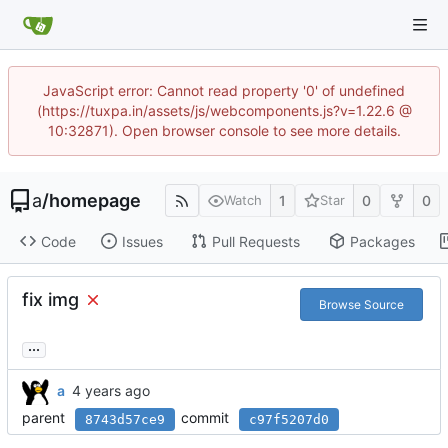
JavaScript error: Cannot read property '0' of undefined
(https://tuxpa.in/assets/js/webcomponents.js?v=1.22.6 @
10:32871). Open browser console to see more details.
a
/
homepage
1
0
0
Watch
Star
Code
Issues
Pull Requests
Packages
fix img
Browse Source
...
a
parent
commit
8743d57ce9
c97f5207d0