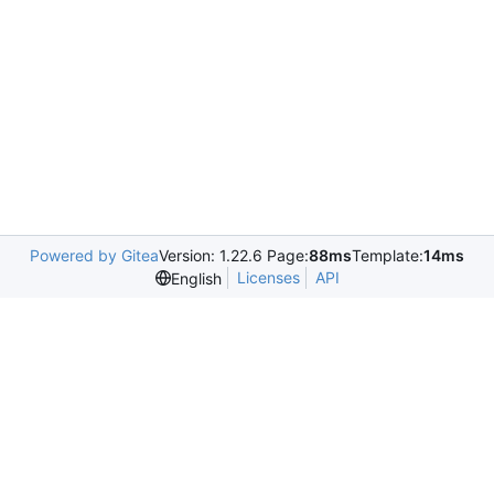
Powered by Gitea
Version: 1.22.6 Page:
88ms
Template:
14ms
Licenses
API
English