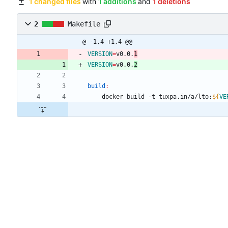
1 changed files
with
1 additions
and
1 deletions
2
Makefile
@ -1,4 +1,4 @@
VERSION
=
v0.0.
1
VERSION
=
v0.0.
2
build
:
	docker build -t tuxpa.in/a/lto:
${
VE