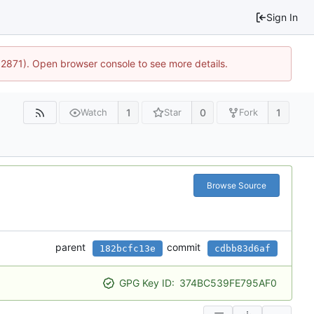
Sign In
32871). Open browser console to see more details.
1
0
1
Watch
Star
Fork
Browse Source
parent
commit
182bcfc13e
cdbb83d6af
GPG Key ID:
374BC539FE795AF0