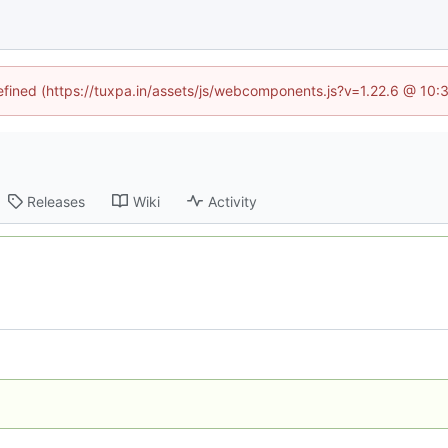
defined (https://tuxpa.in/assets/js/webcomponents.js?v=1.22.6 @ 10:
Releases
Wiki
Activity