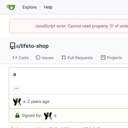
Explore
Help
JavaScript error: Cannot read property '0' of un
a
/
lifeto-shop
Code
Issues
Pull Requests
Projects
a
...
a
Signed by:
a