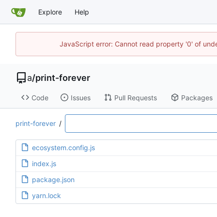
Explore
Help
JavaScript error: Cannot read property '0' of un
a
/
print-forever
Code
Issues
Pull Requests
Packages
print-forever
/
ecosystem.config.js
index.js
package.json
yarn.lock