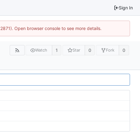
Sign In
32871). Open browser console to see more details.
1
0
0
Watch
Star
Fork