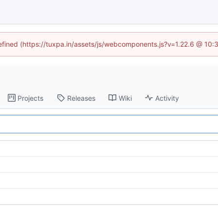
defined (https://tuxpa.in/assets/js/webcomponents.js?v=1.22.6 @ 10:
Projects
Releases
Wiki
Activity