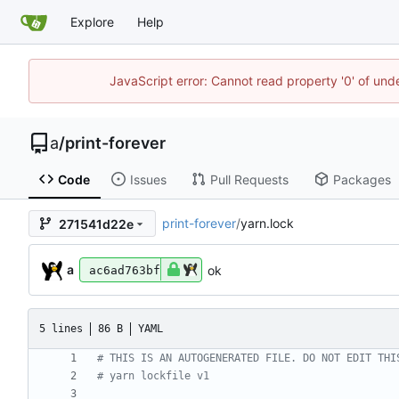
Explore
Help
JavaScript error: Cannot read property '0' of un
a
/
print-forever
Code
Issues
Pull Requests
Packages
print-forever
/
yarn.lock
271541d22e
a
ok
ac6ad763bf
5 lines
86 B
YAML
# THIS IS AN AUTOGENERATED FILE. DO NOT EDIT THI
# yarn lockfile v1