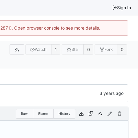
Sign In
32871). Open browser console to see more details.
1
0
0
Watch
Star
Fork
Raw
Blame
History