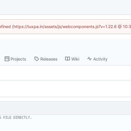
defined (https://tuxpa.in/assets/js/webcomponents.js?v=1.22.6 @ 10:
Projects
Releases
Wiki
Activity
S FILE DIRECTLY.