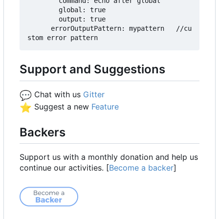
        command: echo after global

        global: true

        output: true

      errorOutputPattern: mypattern   //cu
Support and Suggestions
💬
Chat with us
Gitter
⭐
Suggest a new
Feature
Backers
Support us with a monthly donation and help us
continue our activities. [
Become a backer
]