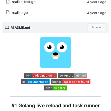
realize_test.go
realize.go
README.md
Escape
#1 Golang live reload and task runner