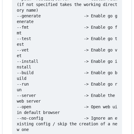
(if not specified takes the working direct
ory name)

--generate                  -> Enable go g
enerate

--fmt                       -> Enable go f
mt

--test                      -> Enable go t
est

--vet                       -> Enable go v
et

--install                   -> Enable go i
nstall

--build                     -> Enable go b
uild

--run                       -> Enable go r
un

--server                    -> Enable the 
web server

--open                      -> Open web ui 
in default browser

--no-config                 -> Ignore an e
xisting config / skip the creation of a ne