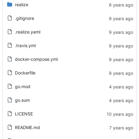
realize
.gitignore
.realize.yaml
.travis.yml
docker-compose.yml
Dockerfile
go.mod
go.sum
LICENSE
README.md