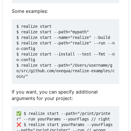
Some examples:
$ realize start

$ realize start --path="mypath"

$ realize start --name="realize" --build

$ realize start --path="realize" --run --n
o-config

$ realize start --install --test --fmt --n
o-config

$ realize start --path="/Users/username/g
o/src/github.com/oxequa/realize-examples/c
If you want, you can specify additional
arguments for your project:
✅ $ realize start --path="/print/printe
r" --run yourParams --yourFlags // right

❌ $ realize start yourParams --yourFlags 