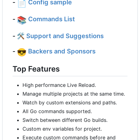
-
📄
Config sample
-
📚
Commands List
- 🛠
Support and Suggestions
-
😎
Backers and Sponsors
Top Features
High performance Live Reload.
Manage multiple projects at the same time.
Watch by custom extensions and paths.
All Go commands supported.
Switch between different Go builds.
Custom env variables for project.
Execute custom commands before and