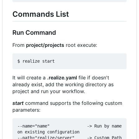
Commands List
Run Command
From
project/projects
root execute:
It will create a
.realize.yaml
file if doesn't
already exist, add the working directory as
project and run your workflow.
start
command supports the following custom
parameters:
--name="name"               -> Run by name 
on existing configuration

--path="realize/server"     -> Custom Path 