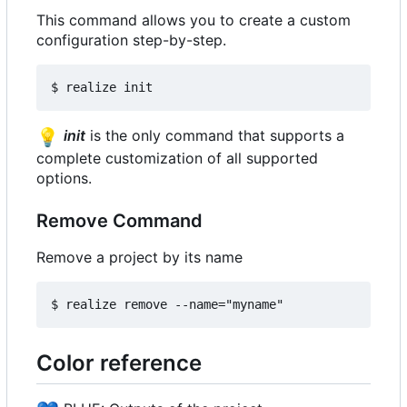
This command allows you to create a custom
configuration step-by-step.
💡
init
is the only command that supports a
complete customization of all supported
options.
Remove Command
Remove a project by its name
Color reference