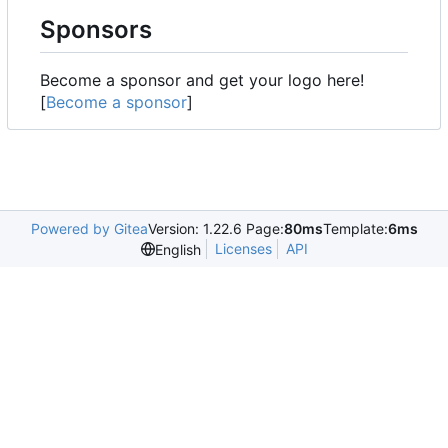
Sponsors
Become a sponsor and get your logo here!
[
Become a sponsor
]
Powered by Gitea
Version: 1.22.6 Page:
80ms
Template:
6ms
Licenses
API
English