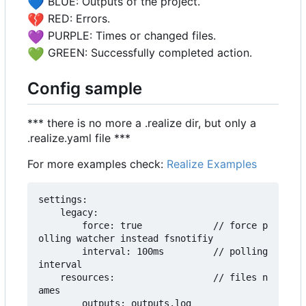
💙
BLUE: Outputs of the project.
💔
RED: Errors.
💜
PURPLE: Times or changed files.
💚
GREEN: Successfully completed action.
Config sample
*** there is no more a .realize dir, but only a
.realize.yaml file ***
For more examples check:
Realize Examples
settings:

    legacy:

        force: true             // force p
olling watcher instead fsnotifiy

        interval: 100ms         // polling 
interval

    resources:                  // files n
ames

        outputs: outputs.log
