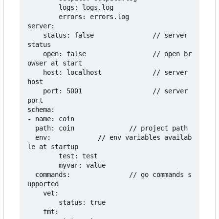
        logs: logs.log

        errors: errors.log

server:

    status: false               // server 
status

    open: false                 // open br
owser at start

    host: localhost             // server 
host

    port: 5001                  // server 
port

schema:

- name: coin

  path: coin              // project path

  env:            // env variables availab
le at startup

        test: test

        myvar: value

  commands:               // go commands s
upported

    vet:

        status: true

    fmt:
