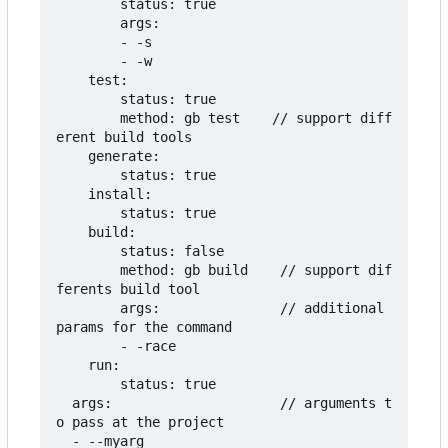
        status: true

        args:

        - -s

        - -w

    test:

        status: true

        method: gb test    // support diff
erent build tools

    generate:

        status: true

    install:

        status: true

    build:

        status: false

        method: gb build    // support dif
ferents build tool

        args:               // additional 
params for the command

        - -race

    run:

        status: true

  args:                     // arguments t
o pass at the project

  - --myarg
