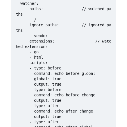
  watcher:

      paths:                 // watched pa
ths

      - /

      ignore_paths:          // ignored pa
ths

      - vendor

      extensions:                  // watc
hed extensions

      - go

      - html

      scripts:

      - type: before

        command: echo before global

        global: true

        output: true

      - type: before

        command: echo before change

        output: true

      - type: after

        command: echo after change

        output: true

      - type: after
