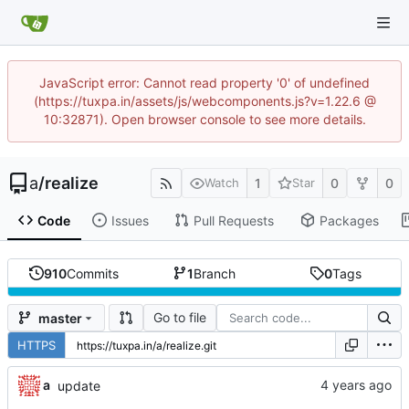
JavaScript error: Cannot read property '0' of undefined
(https://tuxpa.in/assets/js/webcomponents.js?v=1.22.6 @
10:32871). Open browser console to see more details.
a
/
realize
1
0
0
Watch
Star
Code
Issues
Pull Requests
Packages
910
Commits
1
Branch
0
Tags
Go to file
master
HTTPS
a
update