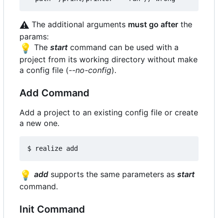
⚠️
The additional arguments
must go after
the
params:
💡
The
start
command can be used with a
project from its working directory without make
a config file (
--no-config
).
Add Command
Add a project to an existing config file or create
a new one.
💡
add
supports the same parameters as
start
command.
Init Command