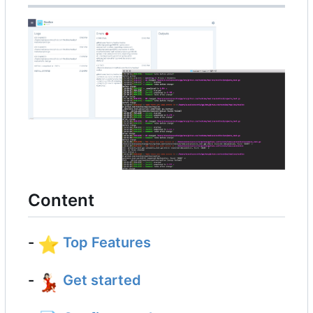
Content
-
⭐
Top Features
-
💃🏻
Get started