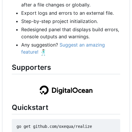
after a file changes or globally.
Export logs and errors to an external file.
Step-by-step project initialization.
Redesigned panel that displays build errors,
console outputs and warnings.
Any suggestion?
Suggest an amazing
feature!
🕺🏻
Supporters
Quickstart