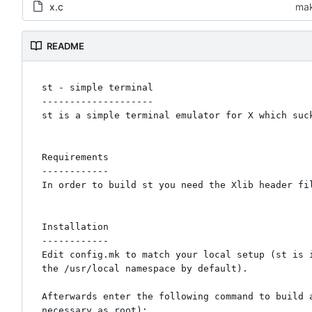
x.c
mak
README
st - simple terminal

--------------------

st is a simple terminal emulator for X which suck
Requirements

------------

In order to build st you need the Xlib header fil
Installation

------------

Edit config.mk to match your local setup (st is i
the /usr/local namespace by default).

Afterwards enter the following command to build a
necessary as root):
