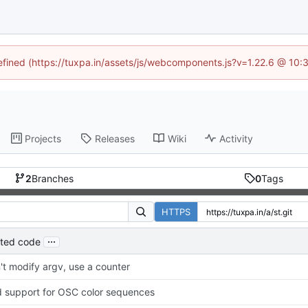
defined (https://tuxpa.in/assets/js/webcomponents.js?v=1.22.6 @ 10:
Projects
Releases
Wiki
Activity
2
Branches
0
Tags
HTTPS
...
ated code
't modify argv, use a counter
 support for OSC color sequences