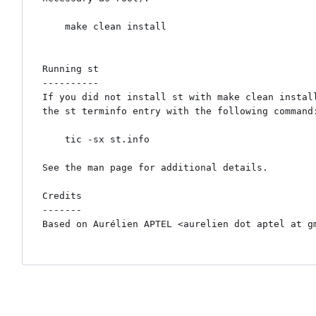
    make clean install

Running st

----------

If you did not install st with make clean install
the st terminfo entry with the following command:
    tic -sx st.info

See the man page for additional details.

Credits

-------

Based on Aurélien APTEL <aurelien dot aptel at gm