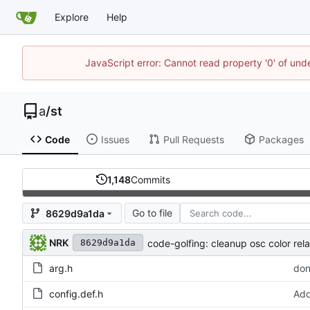
Explore
Help
JavaScript error: Cannot read property '0' of un
a
/
st
Code
Issues
Pull Requests
Packages
1,148
Commits
Go to file
8629d9a1da
NRK
code-golfing: cleanup osc color rel
8629d9a1da
arg.h
don
config.def.h
Add