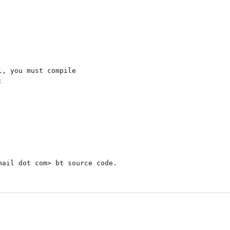
, you must compile



ail dot com> bt source code.
