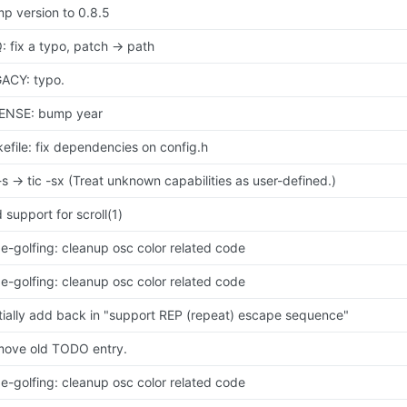
p version to 0.8.5
: fix a typo, patch -> path
ACY: typo.
ENSE: bump year
efile: fix dependencies on config.h
 -s -> tic -sx (Treat unknown capabilities as user-defined.)
 support for scroll(1)
e-golfing: cleanup osc color related code
e-golfing: cleanup osc color related code
tially add back in "support REP (repeat) escape sequence"
ove old TODO entry.
e-golfing: cleanup osc color related code