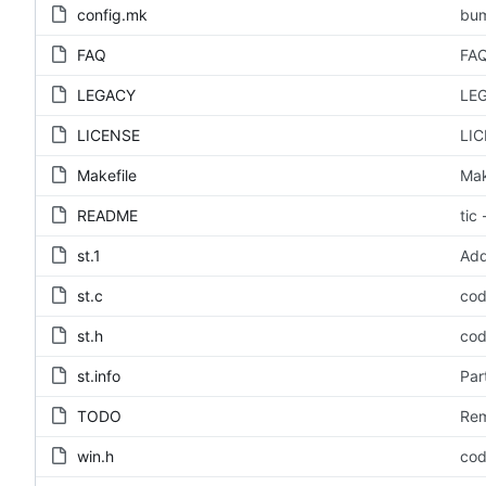
config.mk
bum
FAQ
FAQ
LEGACY
LEG
LICENSE
LIC
Makefile
Mak
README
tic
st.1
Add
st.c
cod
st.h
cod
st.info
Par
TODO
Rem
win.h
cod