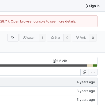
Sign In
32871). Open browser console to see more details.
1
0
0
Watch
Star
Fork
2.5
MiB