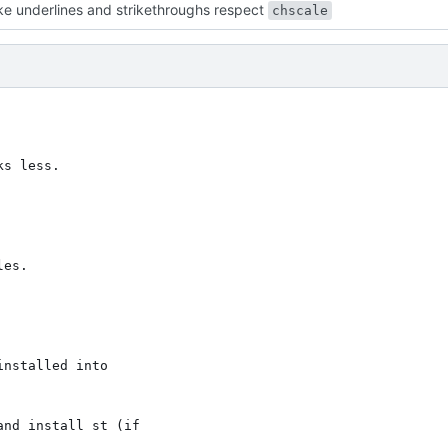
e underlines and strikethroughs respect
chscale
s less.

es.

nstalled into

nd install st (if
