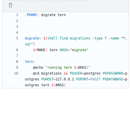
.PHONY
:
migrate
tern
migrate
:
$(
shell
find
migrations
 -
type
f
 -
name
 "*.
sql
"
)
$(
MAKE
)
 tern 
ARGS
=
"migrate"
tern
:
	@echo 
"
running tern 
$(
ARGS
)
"
	@cd migrations 
&&
PGUSER
=
postgres 
PGPASSWORD
=
p
ostgres 
PGHOST
=
127.0.0.1 
PGPORT
=
54327
PGDATABASE
=
p
ostgres tern 
$(
ARGS
)