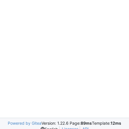
Powered by Gitea
Version: 1.22.6 Page:
89ms
Template:
12ms
Licenses
API