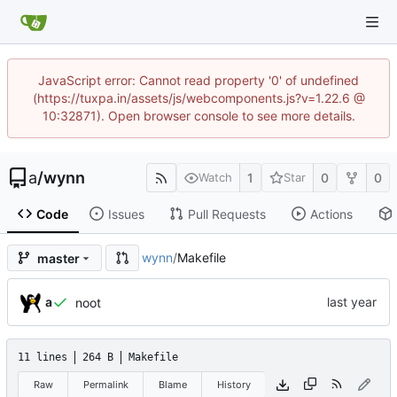
JavaScript error: Cannot read property '0' of undefined
(https://tuxpa.in/assets/js/webcomponents.js?v=1.22.6 @
10:32871). Open browser console to see more details.
a
/
wynn
1
0
0
Watch
Star
Code
Issues
Pull Requests
Actions
wynn
/
Makefile
master
a
noot
11 lines
264 B
Makefile
Raw
Permalink
Blame
History