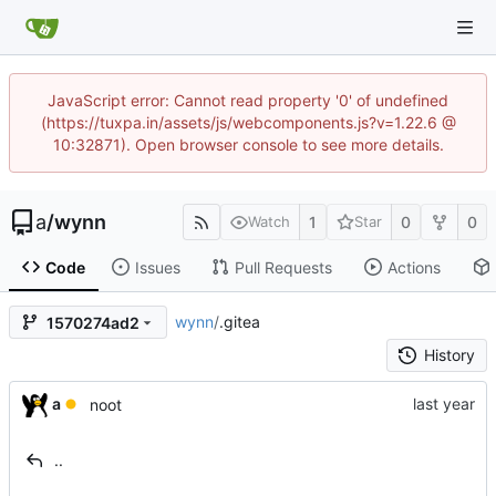
JavaScript error: Cannot read property '0' of undefined
(https://tuxpa.in/assets/js/webcomponents.js?v=1.22.6 @
10:32871). Open browser console to see more details.
a
/
wynn
1
0
0
Watch
Star
Code
Issues
Pull Requests
Actions
wynn
/
.gitea
1570274ad2
History
a
noot
..