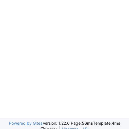
Powered by Gitea
Version: 1.22.6 Page:
56ms
Template:
4ms
Licenses
API