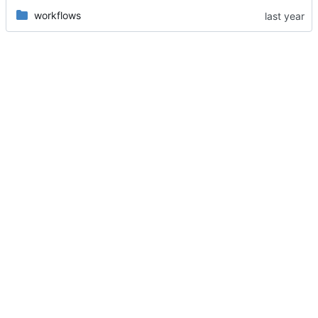
workflows