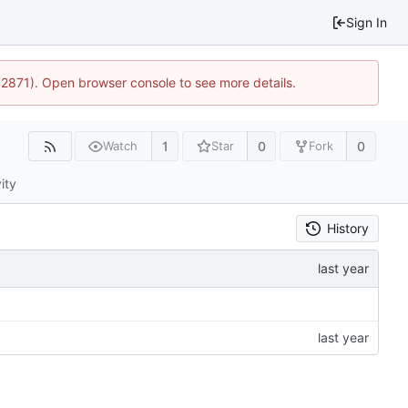
Sign In
32871). Open browser console to see more details.
1
0
0
Watch
Star
Fork
ity
History