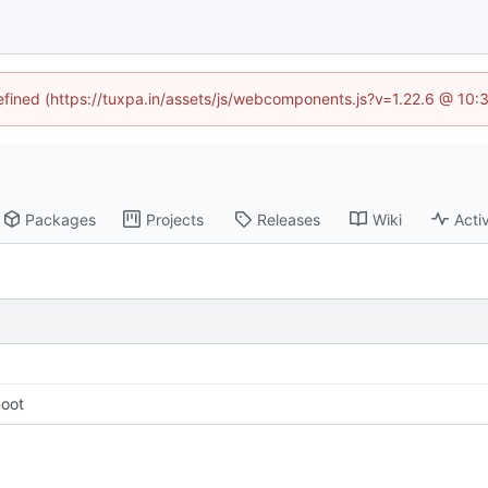
defined (https://tuxpa.in/assets/js/webcomponents.js?v=1.22.6 @ 10:
Packages
Projects
Releases
Wiki
Activ
noot