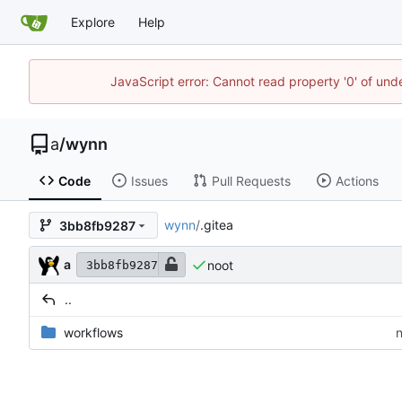
Explore
Help
JavaScript error: Cannot read property '0' of un
a
/
wynn
Code
Issues
Pull Requests
Actions
wynn
/
.gitea
3bb8fb9287
a
noot
3bb8fb9287
..
workflows