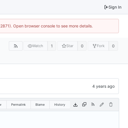
Sign In
32871). Open browser console to see more details.
1
0
0
Watch
Star
Fork
w
Permalink
Blame
History