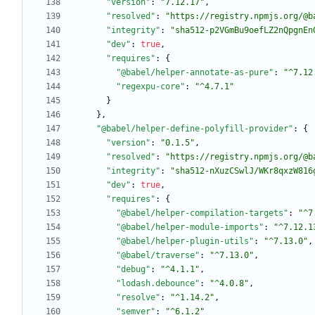
"version"
:
"7.12.17"
,
"resolved"
:
"https://registry.npmjs.org/@b
"integrity"
:
"sha512-p2VGmBu9oefLZ2nQpgnEn
"dev"
:
true
,
"requires"
:
{
"@babel/helper-annotate-as-pure"
:
"^7.12
"regexpu-core"
:
"^4.7.1"
}
}
,
"@babel/helper-define-polyfill-provider"
:
{
"version"
:
"0.1.5"
,
"resolved"
:
"https://registry.npmjs.org/@b
"integrity"
:
"sha512-nXuzCSwlJ/WKr8qxzW816
"dev"
:
true
,
"requires"
:
{
"@babel/helper-compilation-targets"
:
"^7
"@babel/helper-module-imports"
:
"^7.12.1
"@babel/helper-plugin-utils"
:
"^7.13.0"
,
"@babel/traverse"
:
"^7.13.0"
,
"debug"
:
"^4.1.1"
,
"lodash.debounce"
:
"^4.0.8"
,
"resolve"
:
"^1.14.2"
,
"semver"
:
"^6.1.2"