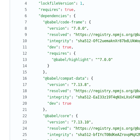
"lockfileVersion"
:
1
,
"requires"
:
true
,
"dependencies"
:
{
"@babel/code-frame"
:
{
"version"
:
"7.0.0"
,
"resolved"
:
"https://registry.npmjs.org/@b
"integrity"
:
"sha512-OfC2uemaknXr87bdLUkWo
"dev"
:
true
,
"requires"
:
{
"@babel/highlight"
:
"^7.0.0"
}
}
,
"@babel/compat-data"
:
{
"version"
:
"7.13.8"
,
"resolved"
:
"https://registry.npmjs.org/@b
"integrity"
:
"sha512-EaI33z19T4qN3xLXsGf48
"dev"
:
true
}
,
"@babel/core"
:
{
"version"
:
"7.13.10"
,
"resolved"
:
"https://registry.npmjs.org/@b
"integrity"
:
"sha512-bfIYcT0BdKeAZrovpMqX2