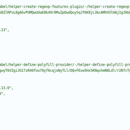
abel/helper-create-regexp-features-plugin/-/helper-create-regexp
G0ZlRPvL8gAGvPUMQwUdaE8k49rOMuZpOwdQoy5qJf6K8jL3bcAMhVUlHAjIgJHU
.13"
,
abel/helper-define-polyfill-provider/-/helper-define-polyfill-pr
gwyT6VZgiJG17zR40fou70yfAcqjoNyTLl/DQ+FExw5Hx5KNqshmN8Ldl/r2N7cT
.13.0"
,
3"
,