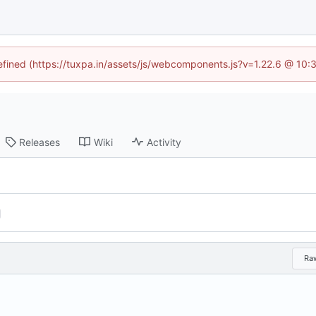
defined (https://tuxpa.in/assets/js/webcomponents.js?v=1.22.6 @ 10:
Releases
Wiki
Activity
Ra