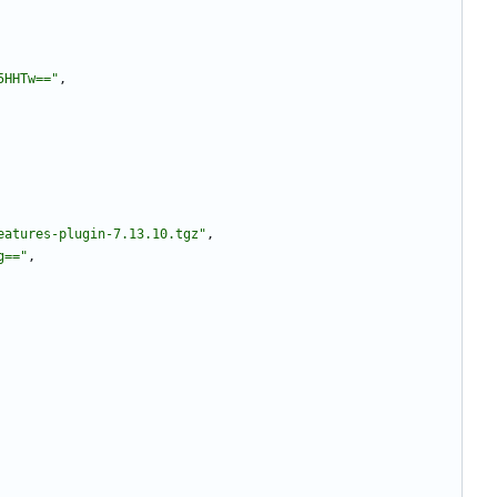
5HHTw=="
,
eatures-plugin-7.13.10.tgz"
,
g=="
,