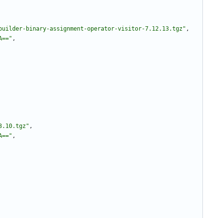
builder-binary-assignment-operator-visitor-7.12.13.tgz"
,
A=="
,
3.10.tgz"
,
A=="
,