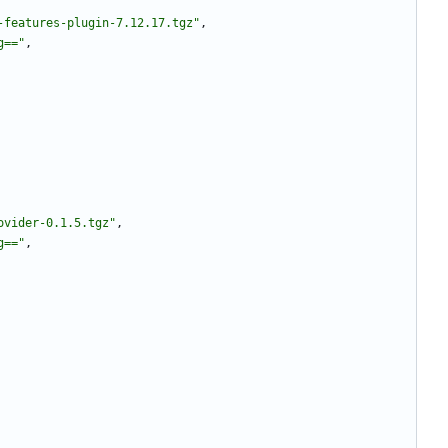
-features-plugin-7.12.17.tgz"
,
g=="
,
ovider-0.1.5.tgz"
,
g=="
,