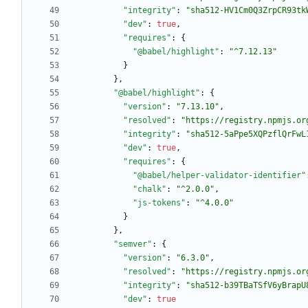
"integrity"
:
"sha512-HV1Cm0Q3ZrpCR93tk
"dev"
:
true
,
"requires"
:
{
"@babel/highlight"
:
"^7.12.13"
}
}
,
"@babel/highlight"
:
{
"version"
:
"7.13.10"
,
"resolved"
:
"https://registry.npmjs.or
"integrity"
:
"sha512-5aPpe5XQPzflQrFwL
"dev"
:
true
,
"requires"
:
{
"@babel/helper-validator-identifier"
"chalk"
:
"^2.0.0"
,
"js-tokens"
:
"^4.0.0"
}
}
,
"semver"
:
{
"version"
:
"6.3.0"
,
"resolved"
:
"https://registry.npmjs.or
"integrity"
:
"sha512-b39TBaTSfV6yBrapU
"dev"
:
true