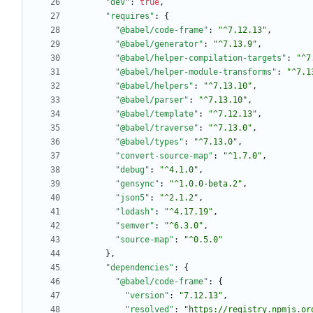
"dev"
:
true
,
"requires"
:
{
"@babel/code-frame"
:
"^7.12.13"
,
"@babel/generator"
:
"^7.13.9"
,
"@babel/helper-compilation-targets"
:
"^7
"@babel/helper-module-transforms"
:
"^7.1
"@babel/helpers"
:
"^7.13.10"
,
"@babel/parser"
:
"^7.13.10"
,
"@babel/template"
:
"^7.12.13"
,
"@babel/traverse"
:
"^7.13.0"
,
"@babel/types"
:
"^7.13.0"
,
"convert-source-map"
:
"^1.7.0"
,
"debug"
:
"^4.1.0"
,
"gensync"
:
"^1.0.0-beta.2"
,
"json5"
:
"^2.1.2"
,
"lodash"
:
"^4.17.19"
,
"semver"
:
"^6.3.0"
,
"source-map"
:
"^0.5.0"
}
,
"dependencies"
:
{
"@babel/code-frame"
:
{
"version"
:
"7.12.13"
,
"resolved"
:
"https://registry.npmjs.or