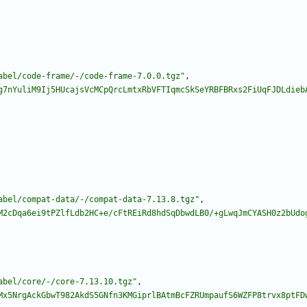
abel/code-frame/-/code-frame-7.0.0.tgz"
,
g7nYuliM9Ij5HUcajsVcMCpQrcLmtxRbVFTIqmcSkSeYRBFBRxs2FiUqFJDLdieb
abel/compat-data/-/compat-data-7.13.8.tgz"
,
M2cDqa6ei9tPZlfLdb2HC+e/cFtREiRd8hdSqDbwdLB0/+gLwqJmCYASH0z2bUdo
abel/core/-/core-7.13.10.tgz"
,
Mx5NrgAckGbwT982AkdS5GNfn3KMGiprlBAtmBcFZRUmpaufS6WZFP8trvx8ptFD