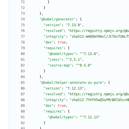
}
}
}
,
"@babel/generator"
:
{
"version"
:
"7.13.9"
,
"resolved"
:
"https://registry.npmjs.org/@b
"integrity"
:
"sha512-mHOOmY0Axl/JCTkxTU6Lf
"dev"
:
true
,
"requires"
:
{
"@babel/types"
:
"^7.13.0"
,
"jsesc"
:
"^2.5.1"
,
"source-map"
:
"^0.5.0"
}
}
,
"@babel/helper-annotate-as-pure"
:
{
"version"
:
"7.12.13"
,
"resolved"
:
"https://registry.npmjs.org/@b
"integrity"
:
"sha512-7YXfX5wQ5aYM/BOlbSccH
"dev"
:
true
,
"requires"
:
{
"@babel/types"
:
"^7.12.13"
}
}
,