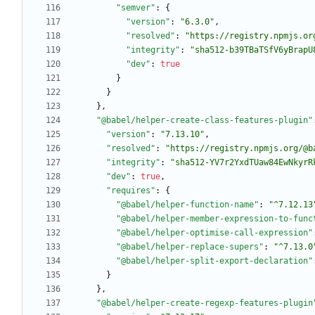
"semver"
:
{
"version"
:
"6.3.0"
,
"resolved"
:
"https://registry.npmjs.or
"integrity"
:
"sha512-b39TBaTSfV6yBrapU
"dev"
:
true
}
}
}
,
"@babel/helper-create-class-features-plugin"
"version"
:
"7.13.10"
,
"resolved"
:
"https://registry.npmjs.org/@b
"integrity"
:
"sha512-YV7r2YxdTUaw84EwNkyrR
"dev"
:
true
,
"requires"
:
{
"@babel/helper-function-name"
:
"^7.12.13
"@babel/helper-member-expression-to-func
"@babel/helper-optimise-call-expression"
"@babel/helper-replace-supers"
:
"^7.13.0
"@babel/helper-split-export-declaration"
}
}
,
"@babel/helper-create-regexp-features-plugin