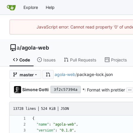
Explore
Help
JavaScript error: Cannot read property '0' of un
a
/
agola-web
Code
Issues
Pull Requests
Projects
agola-web
/
package-lock.json
master
...
Simone Gotti
*: Format with prettier
3f2c57394a
13728 lines
524 KiB
JSON
{
"name"
:
"agola-web"
,
"version"
:
"0.1.0"
,