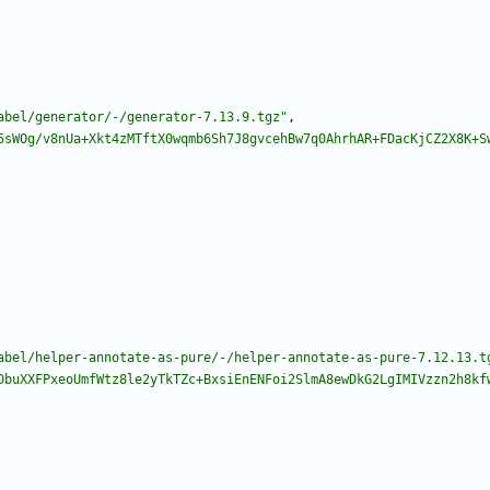
abel/generator/-/generator-7.13.9.tgz"
,
5sWOg/v8nUa+Xkt4zMTftX0wqmb6Sh7J8gvcehBw7q0AhrhAR+FDacKjCZ2X8K+S
abel/helper-annotate-as-pure/-/helper-annotate-as-pure-7.12.13.t
DbuXXFPxeoUmfWtz8le2yTkTZc+BxsiEnENFoi2SlmA8ewDkG2LgIMIVzzn2h8kf