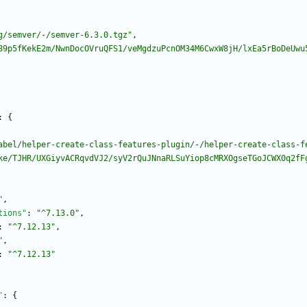
g/semver/-/semver-6.3.0.tgz"
,
89p5fKekE2m/NwnDocOVruQFS1/veMgdzuPcnOM34M6CwxW8jH/lxEa5rBoDeUwu
:
{
abel/helper-create-class-features-plugin/-/helper-create-class-f
ke/TJHR/UXGiyvACRqvdVJ2/syV2rQuJNnaRLSuYiop8cMRXOgseTGoJCWX0q2fF
"
,
tions"
:
"^7.13.0"
,
:
"^7.12.13"
,
"
,
:
"^7.12.13"
"
:
{