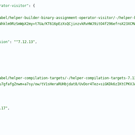
rator-visitor"
:
{
abel/helper-builder-binary-assignment-operator-visitor/-/helper-
Nhklm9RzSmWpX2my+t7Ua/KT616pEzXsQCjinzvkRvHWJ9itO4f296efroX23XCM
sion"
:
"^7.12.13"
,
abel/helper-compilation-targets/-/helper-compilation-targets-7.1
u7gfafgZnwm+a7sy/ow/tV1sHeraRUHbjdat8/UvDor4Tez+siGKDk6zIKtCPKVJ
.17"
,