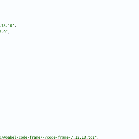
.13.10"
,
3.0"
,
g/@babel/code-frame/-/code-frame-7.12.13.tgz"
,