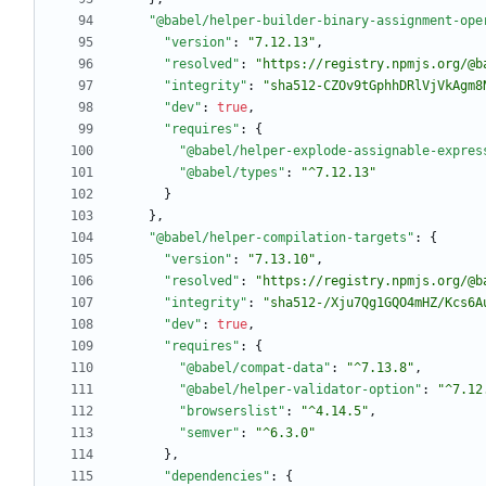
"@babel/helper-builder-binary-assignment-ope
"version"
:
"7.12.13"
,
"resolved"
:
"https://registry.npmjs.org/@b
"integrity"
:
"sha512-CZOv9tGphhDRlVjVkAgm8
"dev"
:
true
,
"requires"
:
{
"@babel/helper-explode-assignable-expres
"@babel/types"
:
"^7.12.13"
}
}
,
"@babel/helper-compilation-targets"
:
{
"version"
:
"7.13.10"
,
"resolved"
:
"https://registry.npmjs.org/@b
"integrity"
:
"sha512-/Xju7Qg1GQO4mHZ/Kcs6A
"dev"
:
true
,
"requires"
:
{
"@babel/compat-data"
:
"^7.13.8"
,
"@babel/helper-validator-option"
:
"^7.12
"browserslist"
:
"^4.14.5"
,
"semver"
:
"^6.3.0"
}
,
"dependencies"
:
{