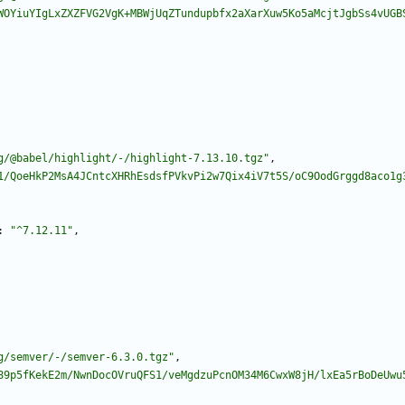
WOYiuYIgLxZXZFVG2VgK+MBWjUqZTundupbfx2aXarXuw5Ko5aMcjtJgbSs4vUGB
g/@babel/highlight/-/highlight-7.13.10.tgz"
,
1/QoeHkP2MsA4JCntcXHRhEsdsfPVkvPi2w7Qix4iV7t5S/oC9OodGrggd8aco1g
:
"^7.12.11"
,
g/semver/-/semver-6.3.0.tgz"
,
89p5fKekE2m/NwnDocOVruQFS1/veMgdzuPcnOM34M6CwxW8jH/lxEa5rBoDeUwu