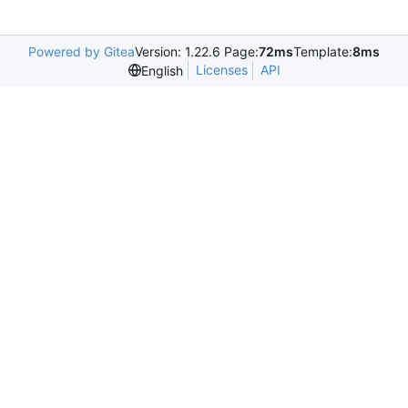
Powered by Gitea
Version: 1.22.6 Page:
72ms
Template:
8ms
Licenses
API
English