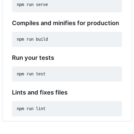
Compiles and minifies for production
Run your tests
Lints and fixes files