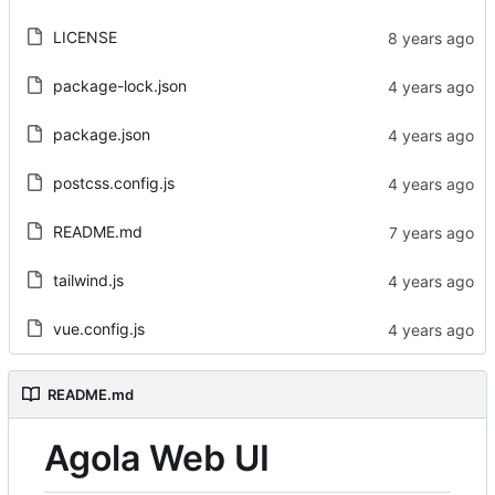
LICENSE
package-lock.json
package.json
postcss.config.js
README.md
tailwind.js
vue.config.js
README.md
Agola Web UI