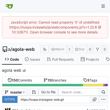
JavaScript error: Cannot read property '0' of undefined
(https://tuxpa.in/assets/js/webcomponents.js?v=1.22.6 @
10:32871). Open browser console to see more details.
a
/
agola-web
1
0
0
Watch
Star
Code
Issues
Pull Requests
Projects
agola web ui
150
Commits
15
Branches
3
Tags
Go to file
master
HTTPS