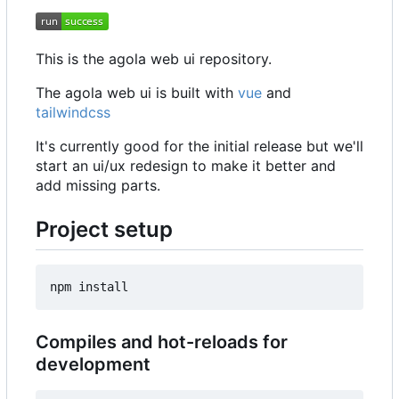
This is the agola web ui repository.
The agola web ui is built with
vue
and
tailwindcss
It's currently good for the initial release but we'll
start an ui/ux redesign to make it better and
add missing parts.
Project setup
Compiles and hot-reloads for
development