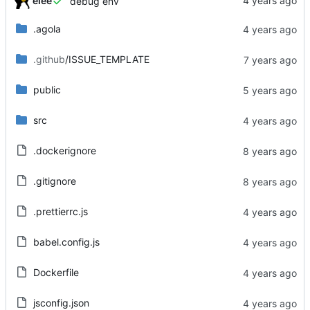
elee
debug env
.agola
.github
/ISSUE_TEMPLATE
public
src
.dockerignore
.gitignore
.prettierrc.js
babel.config.js
Dockerfile
jsconfig.json