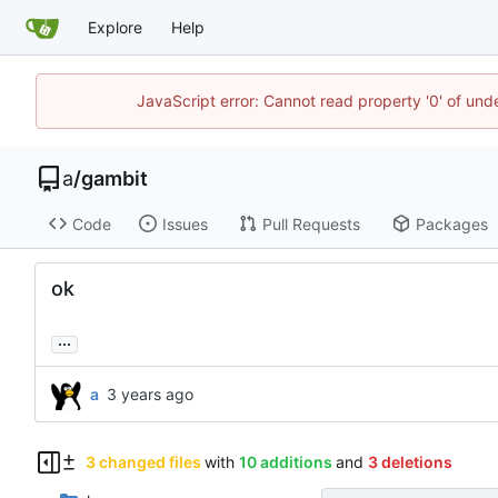
Explore
Help
JavaScript error: Cannot read property '0' of un
a
/
gambit
Code
Issues
Pull Requests
Packages
ok
...
a
3 changed files
with
10 additions
and
3 deletions