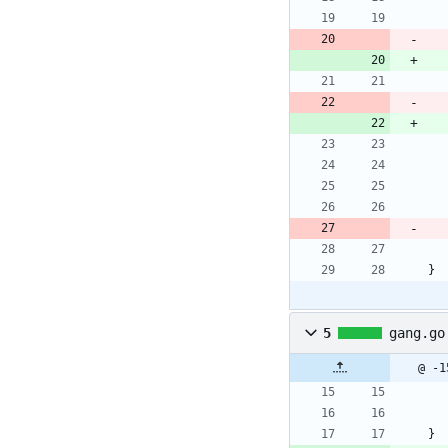
}
5
gang.go
@ -1
}