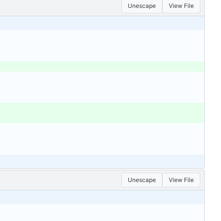
Unescape
View File
Unescape
View File