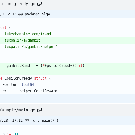
silon_greedy.go
,9 +2,12 @@ package algo
port
(
"lukechampine.com/frand"
"tuxpa.in/a/gambit"
"tuxpa.in/a/gambit/helper"
r
_
gambit
.
Bandit
=
(
*
EpsilonGreedy
)
(
nil
)
pe
EpsilonGreedy
struct
{
Epsilon
float64
cr
helper
.
CountReward
/simple/main.go
7,13 +17,12 @@ func main() {
n
:=
100