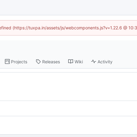
defined (https://tuxpa.in/assets/js/webcomponents.js?v=1.22.6 @ 10:
Projects
Releases
Wiki
Activity