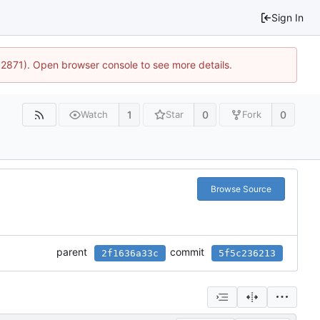
Sign In
32871). Open browser console to see more details.
1
0
0
Watch
Star
Fork
Browse Source
parent
commit
2f1636a33c
5f5c236213