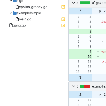
algo
3
algo/ep
epsilon_greedy.go
@ -2
example/simple
main.go
im
gang.go
)
va
ty
5
example
@ -1