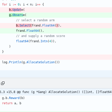
for
i
:=
0
;
i
<
n
;
i
++
{
b
.
Updat
e
(
g
.
Observ
e
(
b
.
Select
(
frand
.
Float64
(
)
)
,
frand
.
Float64
(
)
,
float64
(
frand
.
Intn
(
4
)
)
,
)
}
log
.
Println
(
g
.
AllocateSolution
(
)
)
5,3 +15,8 @@ func (g *Gang) AllocateSolution() ([]int, []float64
g
.
b
.
Reward
(
b
)
return
a
,
b