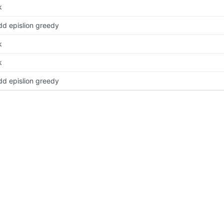
k
dd epislion greedy
k
k
dd epislion greedy