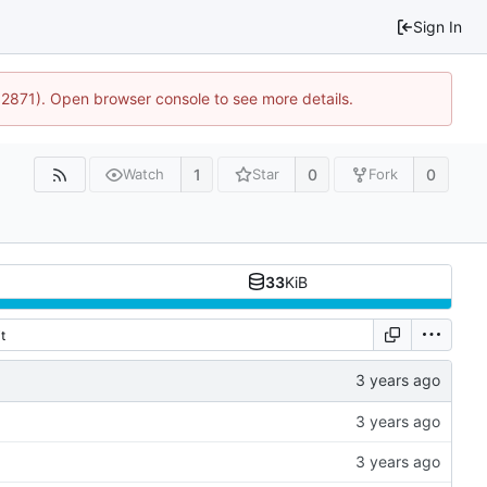
Sign In
32871). Open browser console to see more details.
1
0
0
Watch
Star
Fork
33
KiB