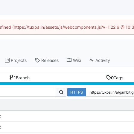
defined (https://tuxpa.in/assets/js/webcomponents.js?v=1.22.6 @ 10:
Projects
Releases
Wiki
Activity
1
Branch
0
Tags
HTTPS
k
k