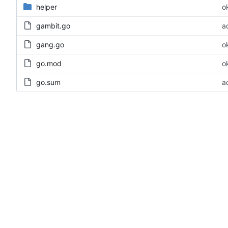
helper
o
gambit.go
a
gang.go
o
go.mod
o
go.sum
a