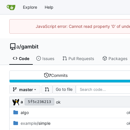
Explore
Help
JavaScript error: Cannot read property '0' of un
a
/
gambit
Code
Issues
Pull Requests
Packages
7
Commits
Go to file
master
a
ok
5f5c236213
algo
o
example
/simple
o