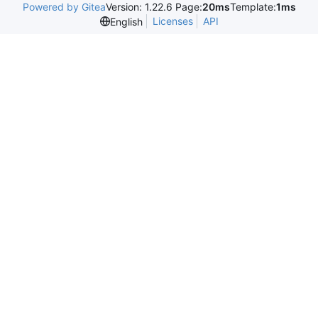
Powered by Gitea
Version: 1.22.6 Page:
20ms
Template:
1ms
Licenses
API
English