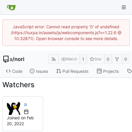
JavaScript error: Cannot read property '0' of undefined
(https://tuxpa.in/assets/js/webcomponents.js?v=1.22.6 @
10:32871). Open browser console to see more details.
a
/
nori
1
0
0
Watch
Star
Code
Issues
Pull Requests
Projects
Watchers
a
Joined on