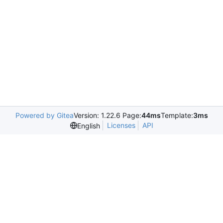
Powered by Gitea
Version: 1.22.6 Page:
44ms
Template:
3ms
Licenses
API
English