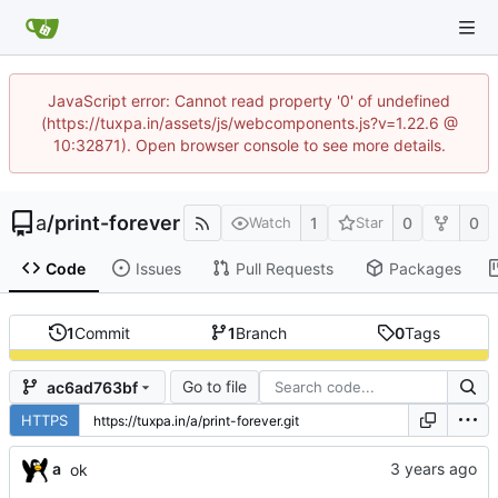
JavaScript error: Cannot read property '0' of undefined
(https://tuxpa.in/assets/js/webcomponents.js?v=1.22.6 @
10:32871). Open browser console to see more details.
a
/
print-forever
1
0
0
Watch
Star
Code
Issues
Pull Requests
Packages
1
Commit
1
Branch
0
Tags
Go to file
ac6ad763bf
HTTPS
a
ok