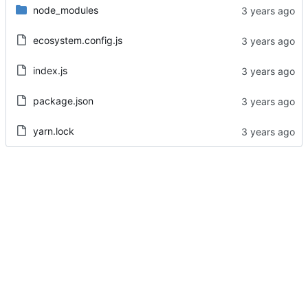
node_modules
ecosystem.config.js
index.js
package.json
yarn.lock