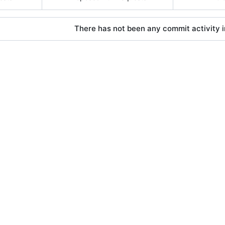
There has not been any commit activity in