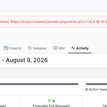
defined (https://tuxpa.in/assets/js/webcomponents.js?v=1.22.6 @ 10:
Projects
Releases
Wiki
Activity
-
0
Active Issu
0
ests
Proposed Pull Requests
Cl