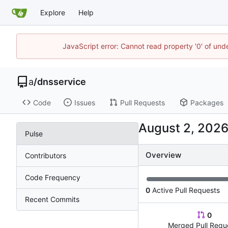
Explore
Help
JavaScript error: Cannot read property '0' of un
a
/
dnsservice
Code
Issues
Pull Requests
Packages
Pulse
Overview
Contributors
Code Frequency
0
Active Pull Requests
Recent Commits
0
Merged Pull Requ