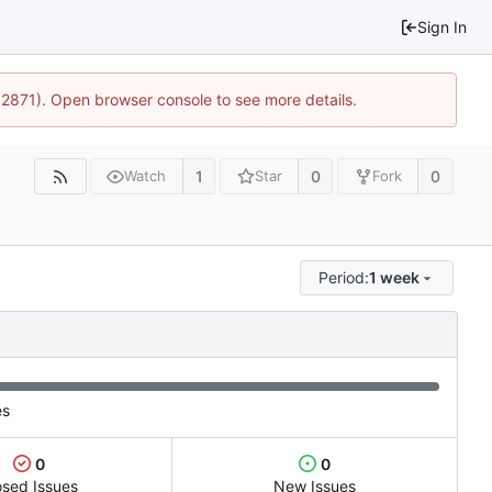
Sign In
32871). Open browser console to see more details.
1
0
0
Watch
Star
Fork
Period:
1 week
es
0
0
osed Issues
New Issues