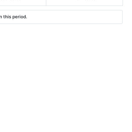
 this period.