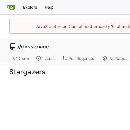
Explore
Help
JavaScript error: Cannot read property '0' of un
a
/
dnsservice
Code
Issues
Pull Requests
Packages
Stargazers