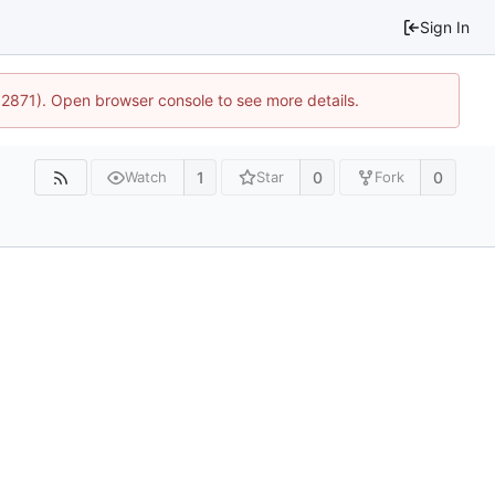
Sign In
32871). Open browser console to see more details.
1
0
0
Watch
Star
Fork