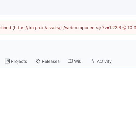
defined (https://tuxpa.in/assets/js/webcomponents.js?v=1.22.6 @ 10:
Projects
Releases
Wiki
Activity