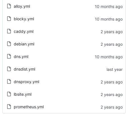
alloy.yml
blocky.yml
caddy.yml
debian.yml
dns.yml
dnsdist.yml
dnsproxy.yml
lbsite.yml
prometheus.yml