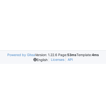
Powered by Gitea
Version: 1.22.6 Page:
53ms
Template:
4ms
Licenses
API
English