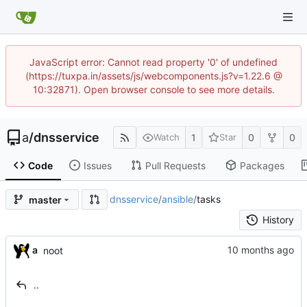
JavaScript error: Cannot read property '0' of undefined
(https://tuxpa.in/assets/js/webcomponents.js?v=1.22.6 @
10:32871). Open browser console to see more details.
a
/
dnsservice
1
0
0
Watch
Star
Code
Issues
Pull Requests
Packages
dnsservice
/
ansible
/
tasks
master
History
a
noot
..