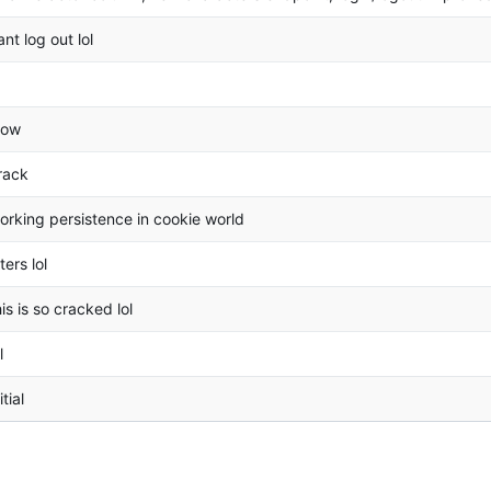
ant log out lol
ow
rack
orking persistence in cookie world
lters lol
his is so cracked lol
l
itial