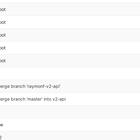
oot
oot
oot
oot
oot
erge branch 'raymonf-v2-api'
erge branch 'master' into v2-api
he
2