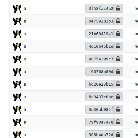
a
n
3f58fac4a2
a
n
0e759282b3
a
n
21b6041941
a
n
4d10b45b1e
a
n
a0754399c7
a
n
f00708e80d
a
n
bd20e23b15
a
n
8c9437c0be
a
n
3d30ab085f
a
n
79f90a7478
a
n
908b4da72d