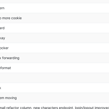
ern
o more cookie
ard
kay
ocker
ix forwarding
eformat
k
tem moving
mall refactor column, new characters endpoint, login/logout improve