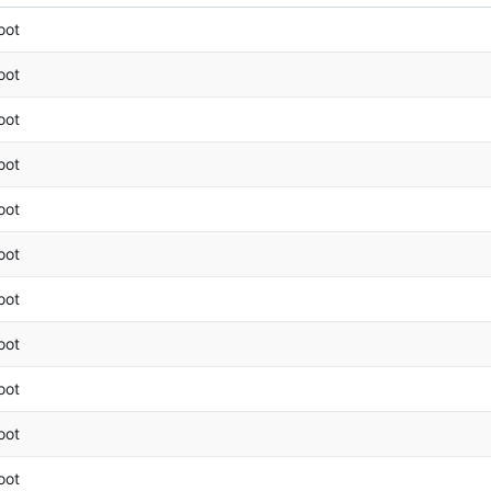
oot
oot
oot
oot
oot
oot
oot
oot
oot
oot
oot