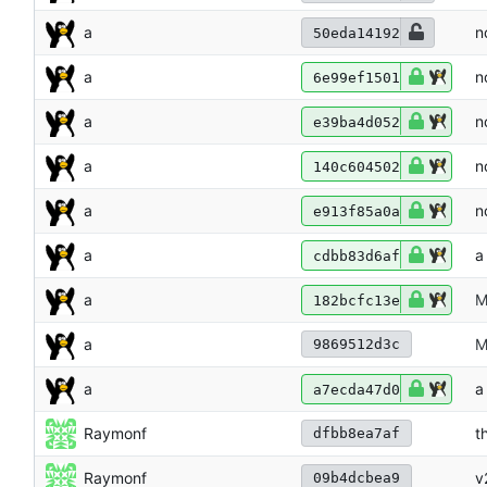
a
n
50eda14192
a
n
6e99ef1501
a
n
e39ba4d052
a
n
140c604502
a
n
e913f85a0a
a
a
cdbb83d6af
a
M
182bcfc13e
a
M
9869512d3c
a
a
a7ecda47d0
Raymonf
t
dfbb8ea7af
Raymonf
v
09b4dcbea9