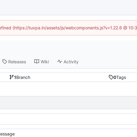
defined (https://tuxpa.in/assets/js/webcomponents.js?v=1.22.6 @ 10:
Releases
Wiki
Activity
1
Branch
0
Tags
essage