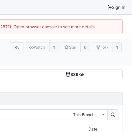
Sign In
32871). Open browser console to see more details.
1
0
1
Watch
Star
Fork
839
KiB
This Branch
Date