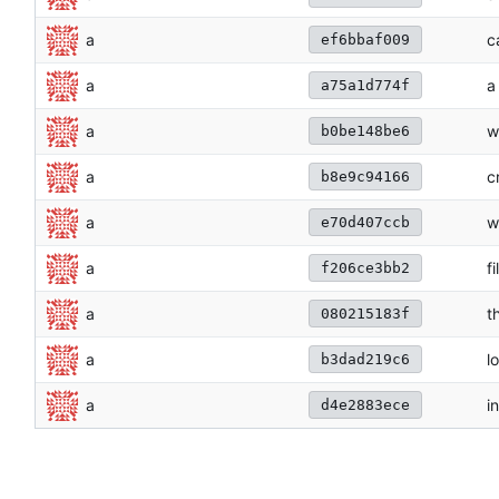
a
c
ef6bbaf009
a
a
a75a1d774f
a
w
b0be148be6
a
c
b8e9c94166
a
w
e70d407ccb
a
fi
f206ce3bb2
a
t
080215183f
a
lo
b3dad219c6
a
in
d4e2883ece