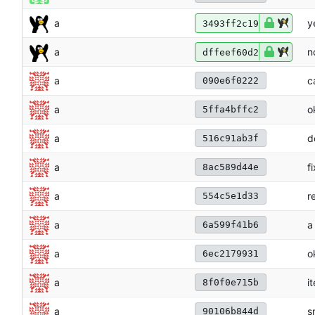
a
y
3493ff2c19
a
n
dffeef60d2
a
c
090e6f0222
a
o
5ffa4bffc2
a
d
516c91ab3f
a
f
8ac589d44e
a
r
554c5e1d33
a
a
6a599f41b6
a
o
6ec2179931
a
i
8f0f0e715b
a
s
90106b844d