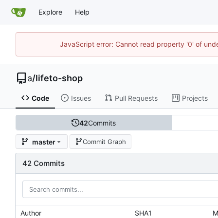
Explore
Help
JavaScript error: Cannot read property '0' of un
a
/
lifeto-shop
Code
Issues
Pull Requests
Projects
42
Commits
master
Commit Graph
42 Commits
Author
SHA1
M