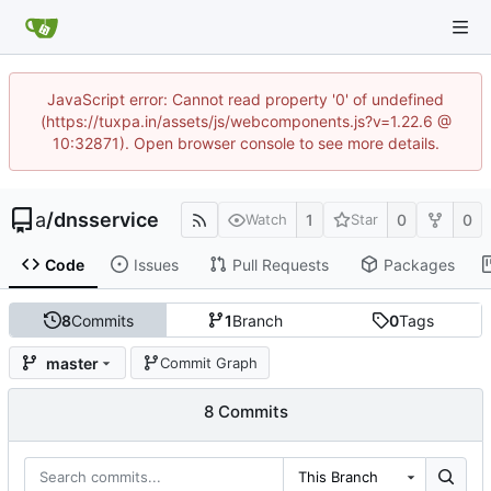
JavaScript error: Cannot read property '0' of undefined
(https://tuxpa.in/assets/js/webcomponents.js?v=1.22.6 @
10:32871). Open browser console to see more details.
a
/
dnsservice
1
0
0
Watch
Star
Code
Issues
Pull Requests
Packages
8
Commits
1
Branch
0
Tags
master
Commit Graph
8 Commits
This Branch