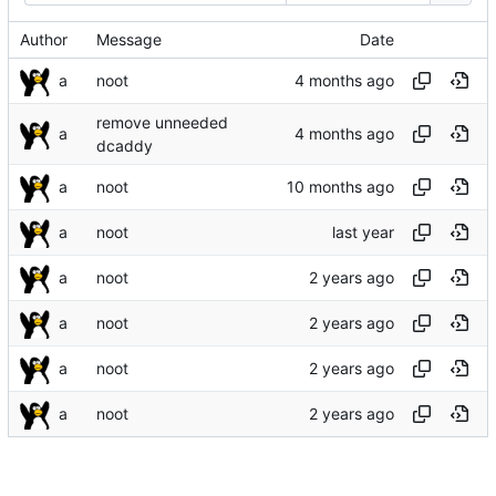
Author
Message
Date
a
noot
remove unneeded
a
dcaddy
a
noot
a
noot
a
noot
a
noot
a
noot
a
noot