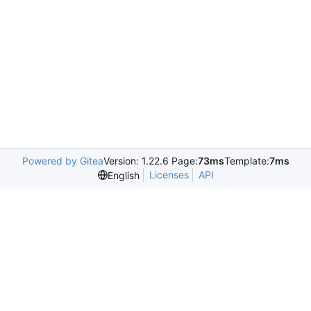
Powered by Gitea
Version: 1.22.6 Page:
73ms
Template:
7ms
Licenses
API
English